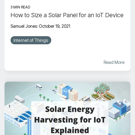
3 MIN READ
How to Size a Solar Panel for an IoT Device
Samuel Jones
:
October 19, 2021
Internet of Things
Read More