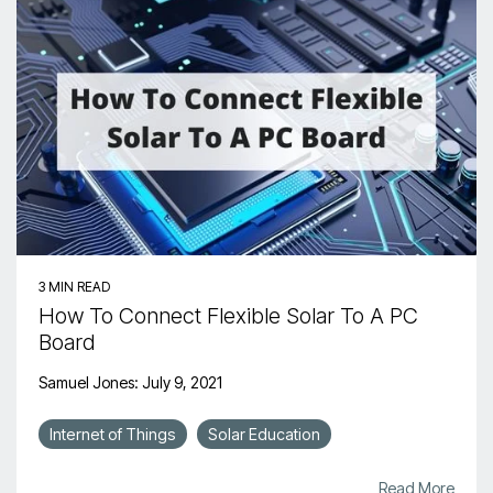
3 MIN READ
How To Connect Flexible Solar To A PC
Board
Samuel Jones
:
July 9, 2021
Internet of Things
Solar Education
Read More