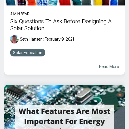
4 MIN READ
Six Questions To Ask Before Designing A
Solar Solution
Seth Hansen
:
February 9, 2021
Solar Education
Read More