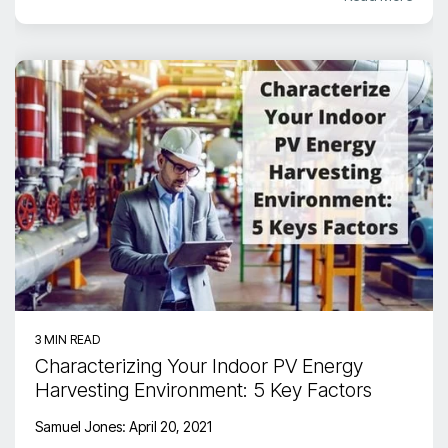
3 MIN READ
Characterizing Your Indoor PV Energy
Harvesting Environment: 5 Key Factors
Samuel Jones
:
April 20, 2021