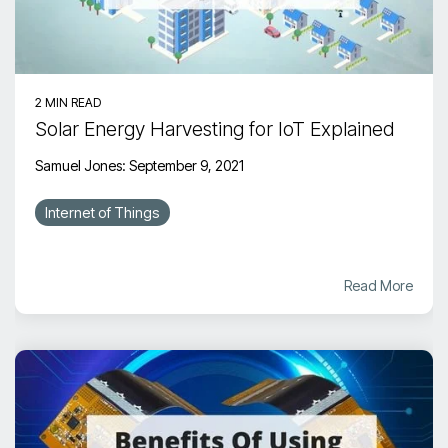
2 MIN READ
Solar Energy Harvesting for IoT Explained
Samuel Jones
:
September 9, 2021
Internet of Things
Read More