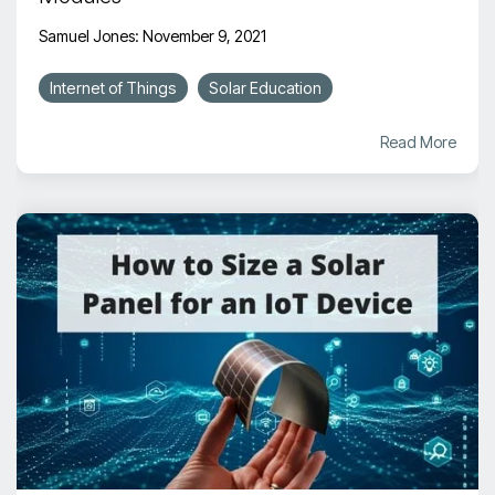
Samuel Jones
:
November 9, 2021
Internet of Things
Solar Education
Read More