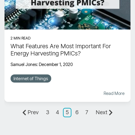
2 MIN READ
What Features Are Most Important For
Energy Harvesting PMICs?
Samuel Jones
:
December 1, 2020
Internet of Things
Read More
Prev
3
4
5
6
7
Next