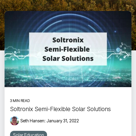
Touch
device
users
can
use
touch
and
swipe
gestures.
3 MIN READ
Soltronix Semi-Flexible Solar Solutions
Seth Hansen:
January 31, 2022
Solar Education