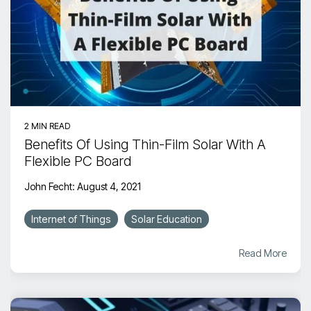
2 MIN READ
Benefits Of Using Thin-Film Solar With A
Flexible PC Board
John Fecht
:
August 4, 2021
Internet of Things
Solar Education
Read More