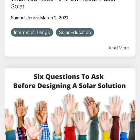
Solar
Samuel Jones
:
March 2, 2021
Internet of Things
Solar Education
Read More