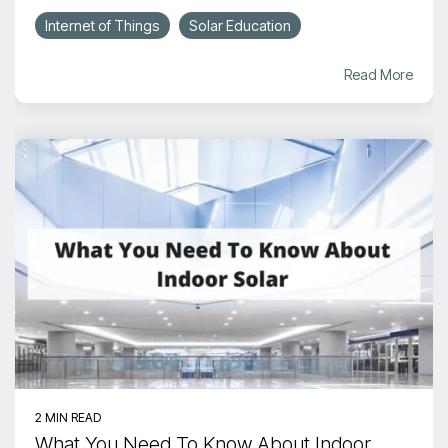
Internet of Things
Solar Education
Read More
2 MIN READ
What You Need To Know About Indoor