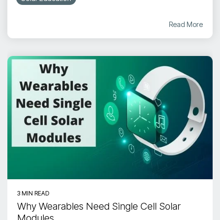
Read More
3 MIN READ
Why Wearables Need Single Cell Solar
Modules