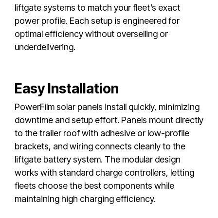
liftgate systems to match your fleet’s exact
power profile. Each setup is engineered for
optimal efficiency without overselling or
underdelivering.
Easy Installation
PowerFilm solar panels install quickly, minimizing
downtime and setup effort. Panels mount directly
to the trailer roof with adhesive or low-profile
brackets, and wiring connects cleanly to the
liftgate battery system. The modular design
works with standard charge controllers, letting
fleets choose the best components while
maintaining high charging efficiency.