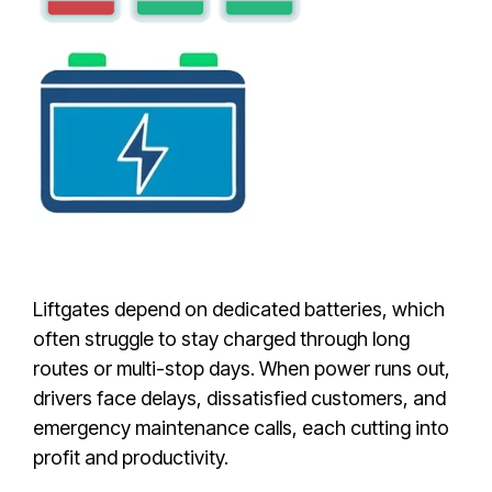
Liftgates depend on dedicated batteries, which
often struggle to stay charged through long
routes or multi-stop days. When power runs out,
drivers face delays, dissatisfied customers, and
emergency maintenance calls, each cutting into
profit and productivity.