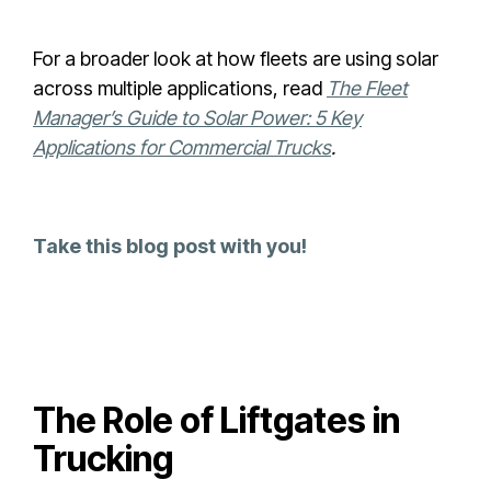
For a broader look at how fleets are using solar
across multiple applications, read
The Fleet
Manager’s Guide to Solar Power: 5 Key
Applications for Commercial Trucks
.
Take this blog post with you!
The Role of Liftgates in
Trucking