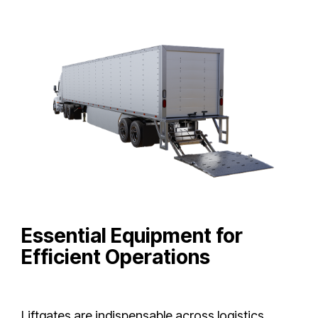
Essential Equipment for
Efficient Operations
Liftgates are indispensable across logistics,