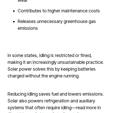
wear
Contributes to higher maintenance costs
Releases unnecessary greenhouse gas
emissions
In some states, idling is restricted or fined,
making it an increasingly unsustainable practice.
Solar power solves this by keeping batteries
charged without the engine running.
Reducing idling saves fuel and lowers emissions.
Solar also powers refrigeration and auxiliary
systems that often require idling—read more
in