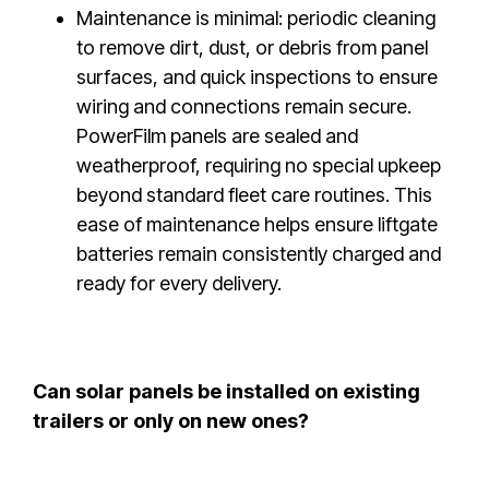
Maintenance is minimal: periodic cleaning
to remove dirt, dust, or debris from panel
surfaces, and quick inspections to ensure
wiring and connections remain secure.
PowerFilm panels are sealed and
weatherproof, requiring no special upkeep
beyond standard fleet care routines. This
ease of maintenance helps ensure liftgate
batteries remain consistently charged and
ready for every delivery.
Can solar panels be installed on existing
trailers or only on new ones?