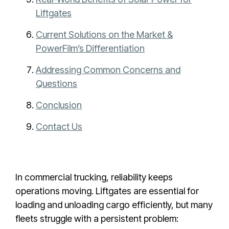
Liftgates
Current Solutions on the Market &
PowerFilm’s Differentiation
Addressing Common Concerns and
Questions
Conclusion
Contact Us
In commercial trucking, reliability keeps
operations moving. Liftgates are essential for
loading and unloading cargo efficiently, but many
fleets struggle with a persistent problem: