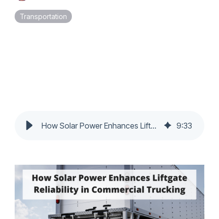
Touch
Transportation
device
users
can
use
touch
and
swipe
gestures.
How Solar Power Enhances Liftgate Reliability in Commercial Trucking
9
:
33