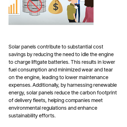
Solar panels contribute to substantial cost
savings by reducing the need to idle the engine
to charge liftgate batteries. This results in lower
fuel consumption and minimized wear and tear
on the engine, leading to lower maintenance
expenses. Additionally, by harnessing renewable
energy, solar panels reduce the carbon footprint
of delivery fleets, helping companies meet
environmental regulations and enhance
sustainability efforts.