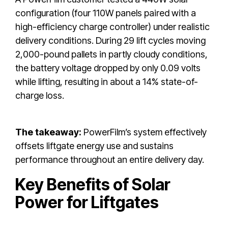
configuration (four 110W panels paired with a
high-efficiency charge controller) under realistic
delivery conditions. During 29 lift cycles moving
2,000-pound pallets in partly cloudy conditions,
the battery voltage dropped by only 0.09 volts
while lifting, resulting in about a 14% state-of-
charge loss.
The takeaway:
PowerFilm’s system effectively
offsets liftgate energy use and sustains
performance throughout an entire delivery day.
Key Benefits of Solar
Power for Liftgates