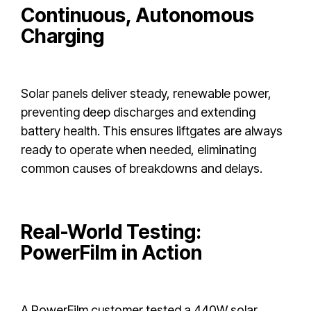
Continuous, Autonomous
Charging
Solar panels deliver steady, renewable power,
preventing deep discharges and extending
battery health. This ensures liftgates are always
ready to operate when needed, eliminating
common causes of breakdowns and delays.
Real-World Testing:
PowerFilm in Action
A PowerFilm customer tested a 440W solar