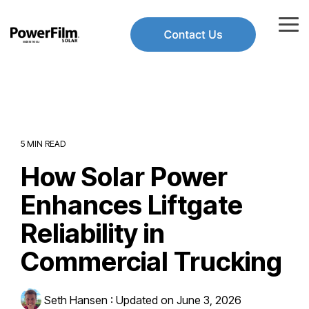
Skip
to
Tog
the
Me
main
Use
content.
the
up
and
down
arrows
to
5 MIN READ
select
How Solar Power
a
result.
Press
Enhances Liftgate
enter
to
Reliability in
go
to
Commercial Trucking
the
selected
search
Seth Hansen
:
Updated on June 3, 2026
result.