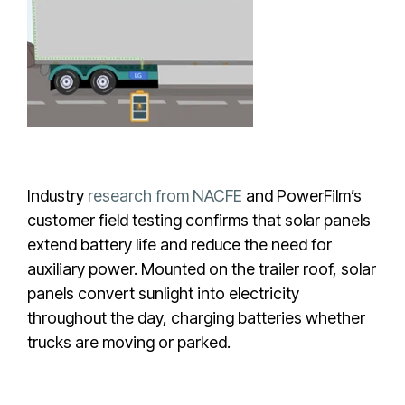
Industry
research from NACFE
and PowerFilm’s
customer field testing confirms that solar panels
extend battery life and reduce the need for
auxiliary power. Mounted on the trailer roof, solar
panels convert sunlight into electricity
throughout the day, charging batteries whether
trucks are moving or parked.