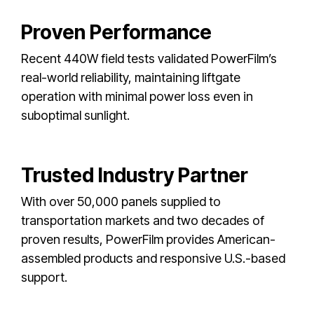
Proven Performance
Recent 440W field tests validated PowerFilm’s
real-world reliability, maintaining liftgate
operation with minimal power loss even in
suboptimal sunlight.
Trusted Industry Partner
With over 50,000 panels supplied to
transportation markets and two decades of
proven results, PowerFilm provides American-
assembled products and responsive U.S.-based
support.