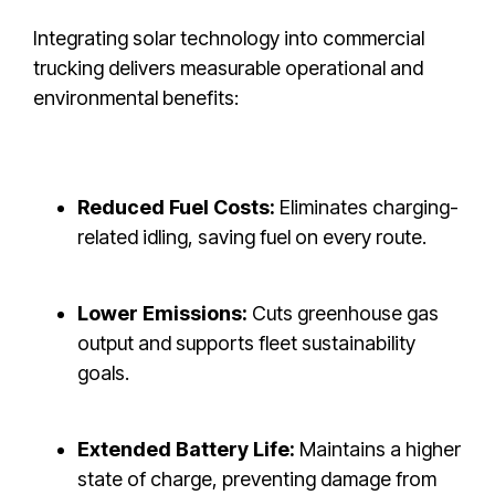
Integrating solar technology into commercial
trucking delivers measurable operational and
environmental benefits:
Reduced Fuel Costs:
Eliminates charging-
related idling, saving fuel on every route.
Lower Emissions:
Cuts greenhouse gas
output and supports fleet sustainability
goals.
Extended Battery Life:
Maintains a higher
state of charge, preventing damage from