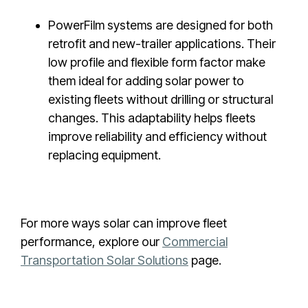
PowerFilm systems are designed for both
retrofit and new-trailer applications. Their
low profile and flexible form factor make
them ideal for adding solar power to
existing fleets without drilling or structural
changes. This adaptability helps fleets
improve reliability and efficiency without
replacing equipment.
For more ways solar can improve fleet
performance, explore our
Commercial
Transportation Solar Solutions
page.