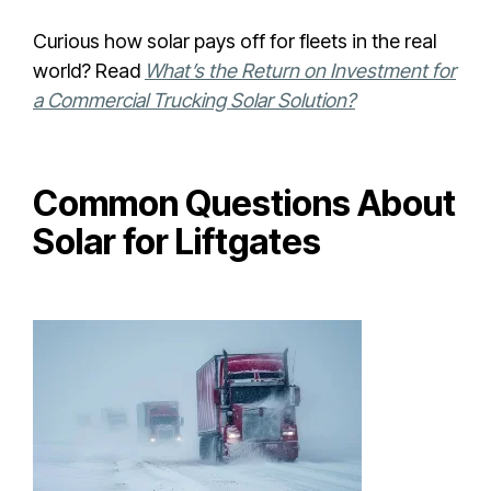
Curious how solar pays off for fleets in the real
world? Read
What’s the Return on Investment for
a Commercial Trucking Solar Solution?
Common Questions About
Solar for Liftgates