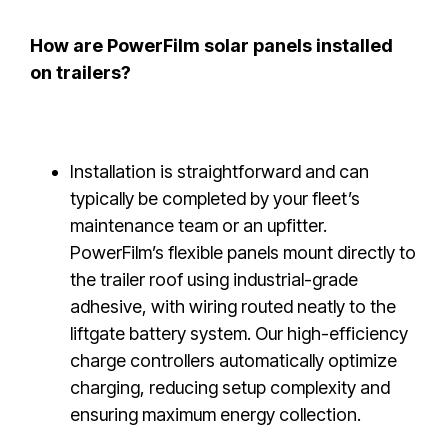
How are PowerFilm solar panels installed
on trailers?
Installation is straightforward and can
typically be completed by your fleet’s
maintenance team or an upfitter.
PowerFilm’s flexible panels mount directly to
the trailer roof using industrial-grade
adhesive, with wiring routed neatly to the
liftgate battery system. Our high-efficiency
charge controllers automatically optimize
charging, reducing setup complexity and
ensuring maximum energy collection.