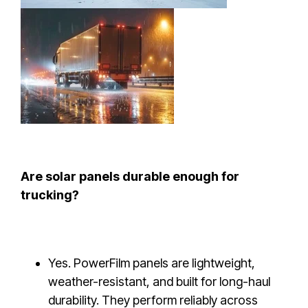
Are solar panels durable enough for
trucking?
Yes. PowerFilm panels are lightweight,
weather-resistant, and built for long-haul
durability. They perform reliably across