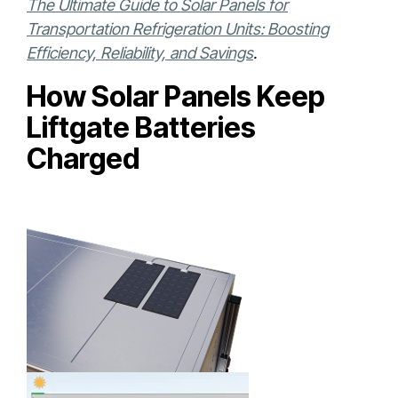
The Ultimate Guide to Solar Panels for
Transportation Refrigeration Units: Boosting
Efficiency, Reliability, and Savings
.
How Solar Panels Keep
Liftgate Batteries
Charged