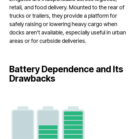
retail, and food delivery. Mounted to the rear of
trucks or trailers, they provide a platform for
safely raising or lowering heavy cargo when
docks aren’t available, especially useful in urban
areas or for curbside deliveries.
Battery Dependence and Its
Drawbacks