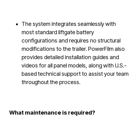
The system integrates seamlessly with
most standard liftgate battery
configurations and requires no structural
modifications to the trailer. PowerFilm also
provides detailed installation guides and
videos for all panel models, along with U.S.-
based technical support to assist your team
throughout the process.
What maintenance is required?