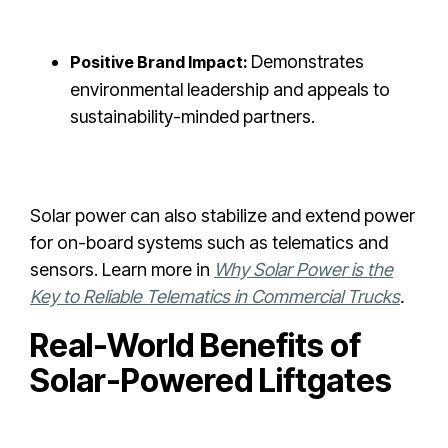
Demonstrates
Positive Brand Impact:
environmental leadership and appeals to
sustainability-minded partners.
Solar power can also stabilize and extend power
for on-board systems such as telematics and
sensors. Learn more in
Why Solar Power is the
Key to Reliable Telematics in Commercial Trucks
.
Real-World Benefits of
Solar-Powered Liftgates