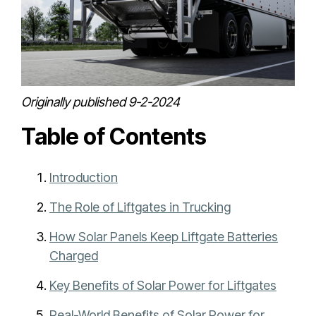
Originally published 9-2-2024
Table of Contents
Introduction
The Role of Liftgates in Trucking
How Solar Panels Keep Liftgate Batteries
Charged
Key Benefits of Solar Power for Liftgates
Real-World Benefits of Solar Power for