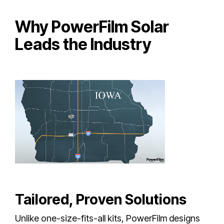
Why PowerFilm Solar
Leads the Industry
Tailored, Proven Solutions
Unlike one-size-fits-all kits, PowerFilm designs