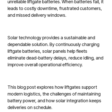
unreliable liftgate batteries. When batteries fail, it
leads to costly downtime, frustrated customers,
and missed delivery windows.
Solar technology provides a sustainable and
dependable solution. By continuously charging
liftgate batteries, solar panels help fleets
eliminate dead-battery delays, reduce idling, and
improve overall operational efficiency.
This blog post explores how liftgates support
modern logistics, the challenges of maintaining
battery power, and how solar integration keeps
deliveries on schedule.