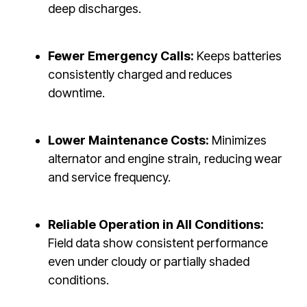
deep discharges.
Fewer Emergency Calls:
Keeps batteries
consistently charged and reduces
downtime.
Lower Maintenance Costs:
Minimizes
alternator and engine strain, reducing wear
and service frequency.
Reliable Operation in All Conditions:
Field data show consistent performance
even under cloudy or partially shaded
conditions.