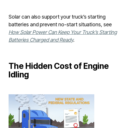
Solar can also support your truck’s starting
batteries and prevent no-start situations, see
How Solar Power Can Keep Your Truck’s Starting
Batteries Charged and Ready
.
The Hidden Cost of Engine
Idling