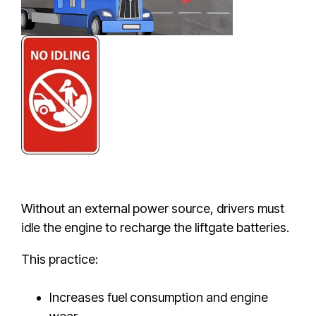
Without an external power source, drivers must
idle the engine to recharge the liftgate batteries.
This practice:
Increases fuel consumption and engine