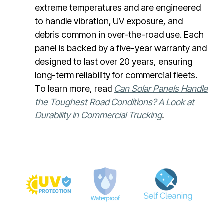
extreme temperatures and are engineered
to handle vibration, UV exposure, and
debris common in over-the-road use. Each
panel is backed by a five-year warranty and
designed to last over 20 years, ensuring
long-term reliability for commercial fleets.
To learn more, read
Can Solar Panels Handle
the Toughest Road Conditions? A Look at
Durability in Commercial Trucking
.