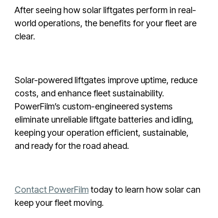
After seeing how solar liftgates perform in real-
world operations, the benefits for your fleet are
clear.
Solar-powered liftgates improve uptime, reduce
costs, and enhance fleet sustainability.
PowerFilm’s custom-engineered systems
eliminate unreliable liftgate batteries and idling,
keeping your operation efficient, sustainable,
and ready for the road ahead.
Contact PowerFilm
today to learn how solar can
keep your fleet moving.