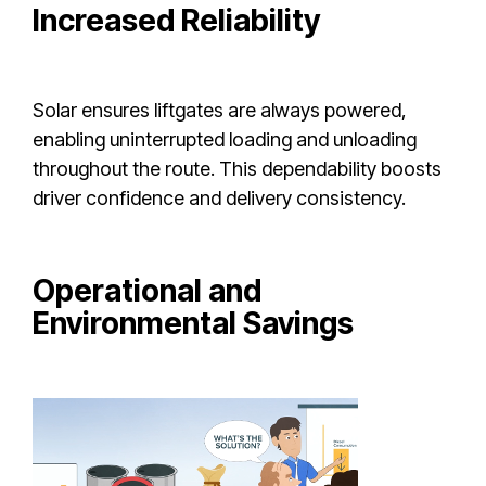
Increased Reliability
Solar ensures liftgates are always powered,
enabling uninterrupted loading and unloading
throughout the route. This dependability boosts
driver confidence and delivery consistency.
Operational and
Environmental Savings