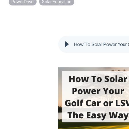
PowerDrive
Solar Education
How To Solar Power Your 