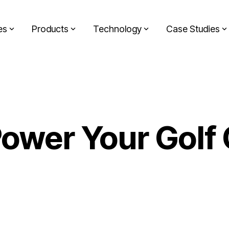
es
Products
Technology
Case Studies
ower Your Golf 