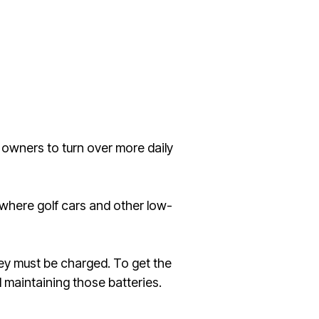
e owners to turn over more daily
 where golf cars and other low-
y must be charged. To get the
 maintaining those batteries.