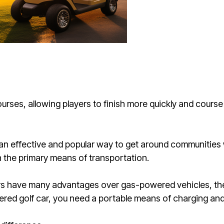
courses, allowing players to finish more quickly and cours
o an effective and popular way to get around communities
n the primary means of transportation.
rs have many advantages over gas-powered vehicles, the
red golf car, you need a portable means of charging and