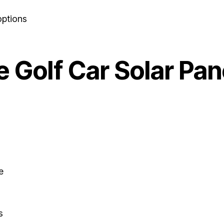
options
 Golf Car Solar Pan
e
s