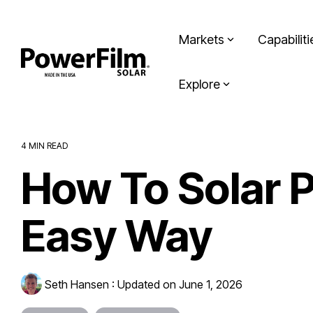
Skip
to
the
Markets
Capabiliti
main
content.
Explore
4 MIN READ
How To Solar P
Easy Way
Seth Hansen
:
Updated on June 1, 2026