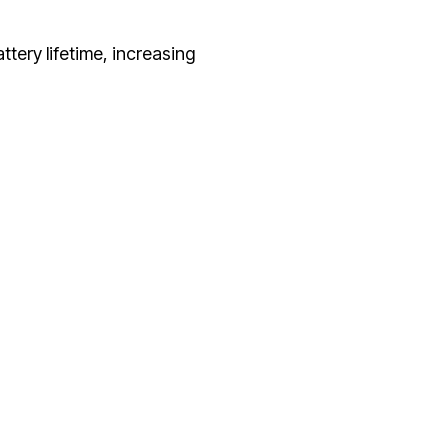
ttery lifetime, increasing