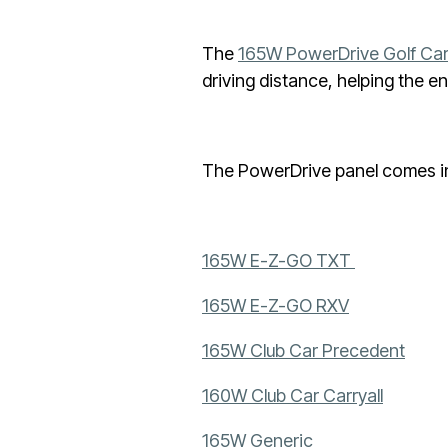
The
165W PowerDrive Golf Car
driving distance, helping the 
The PowerDrive panel comes in 
165W E-Z-GO TXT
165W E-Z-GO RXV
165W Club Car Precedent
160W Club Car Carryall
165W Generic