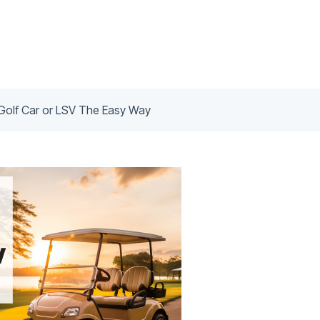
Golf Car or LSV The Easy Way