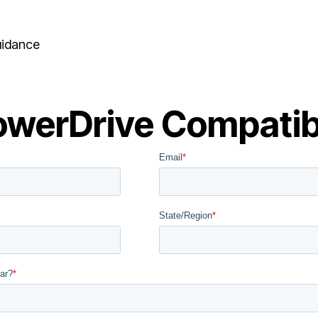
uidance
werDrive Compatibi