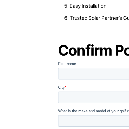
Easy Installation
Trusted Solar Partner’s G
Confirm Po