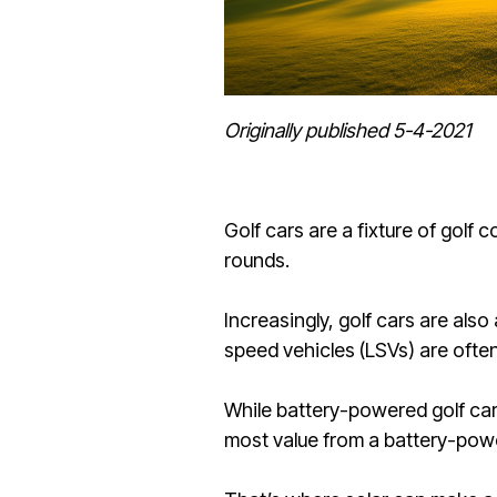
Originally published 5-4-2021
Golf cars are a fixture of golf 
rounds.
Increasingly, golf cars are als
speed vehicles (LSVs) are ofte
While battery-powered golf ca
most value from a battery-powe