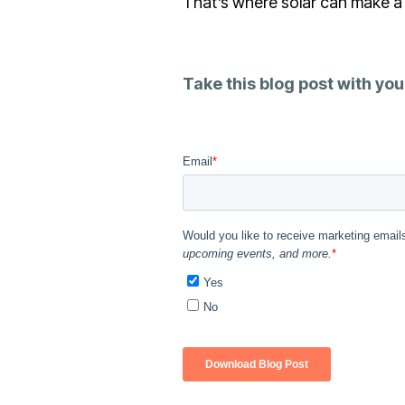
That’s where solar can make a 
Take this blog post with you