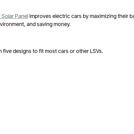
 Solar Panel
improves electric cars by maximizing their ba
environment, and saving money.
five designs to fit most cars or other LSVs.