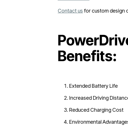
Contact us
for custom design 
PowerDrive
Benefits:
Extended Battery Life
Increased Driving Distanc
Reduced Charging Cost
Environmental Advantage