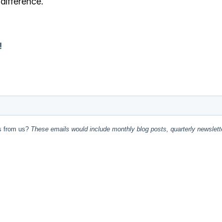
difference.
!