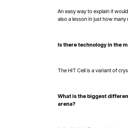
An easy way to explain it would
also a lesson in just how many 
Is there technology in the 
The HIT Cell is a variant of cry
What is the biggest differe
arena?