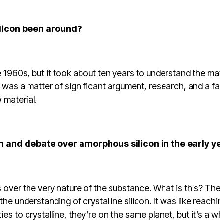
licon been around?
ate 1960s, but it took about ten years to understand the m
t was a matter of significant argument, research, and a f
 material.
on and debate over amorphous silicon in the early y
 over the very nature of the substance. What is this? Th
the understanding of crystalline silicon. It was like reac
ities to crystalline, they’re on the same planet, but it’s a 