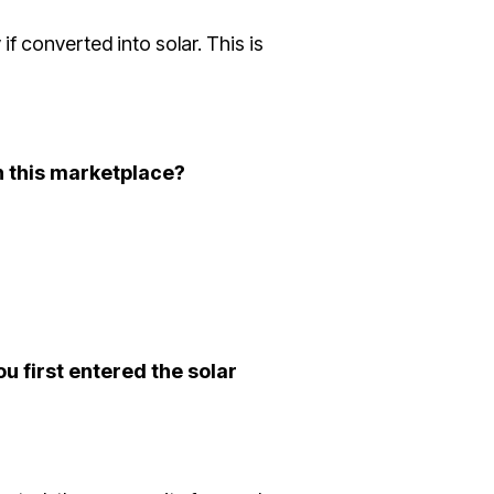
f converted into solar. This is
n this marketplace?
u first entered the solar