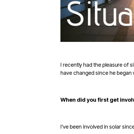
I recently had the pleasure of
have changed since he began wo
When did you first get invol
I’ve been involved in solar sin