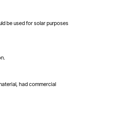
uld be used for solar purposes
on.
 material, had commercial