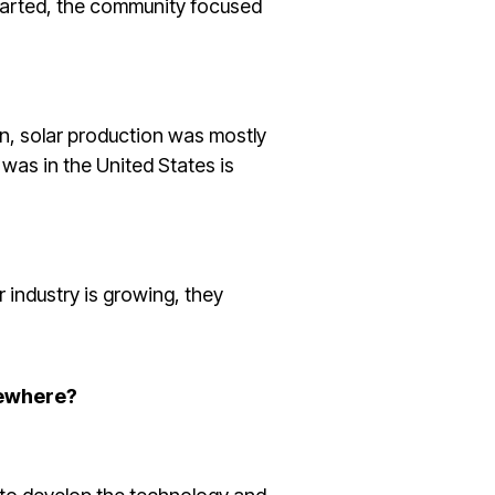
started, the community focused
n, solar production was mostly
was in the United States is
r industry is growing, they
sewhere?