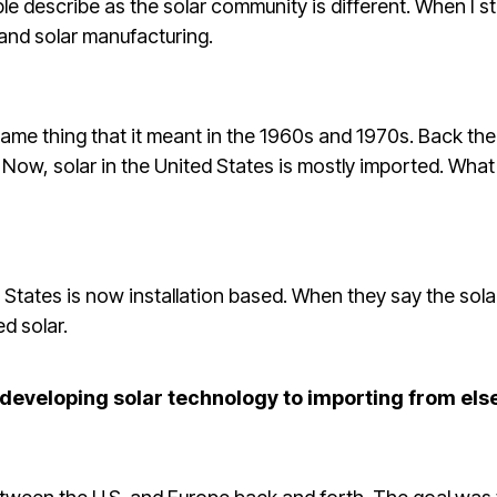
ple describe as the solar community is different. When I 
nd solar manufacturing.
ame thing that it meant in the 1960s and 1970s. Back the
Now, solar in the United States is mostly imported. What 
d States is now installation based. When they say the sola
d solar.
 developing solar technology to importing from el