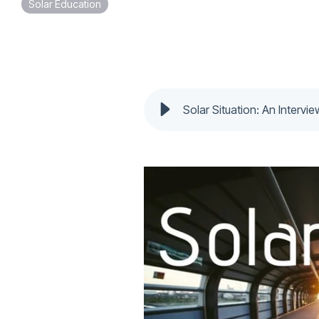
Solar Education
Solar Situation: An Intervi