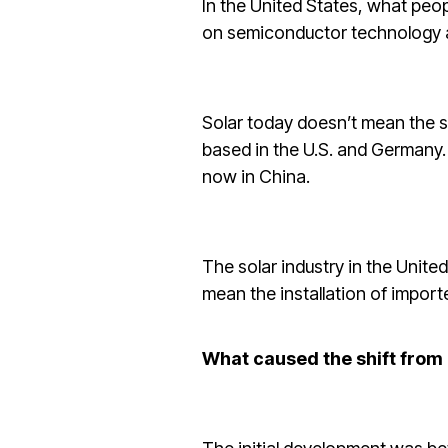
In the United States, what peo
on semiconductor technology a
Solar today doesn’t mean the s
based in the U.S. and Germany. 
now in China.
The solar industry in the Unite
mean the installation of importe
What caused the shift from