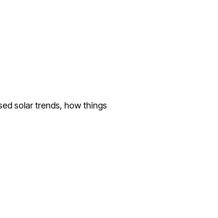
sed solar trends, how things