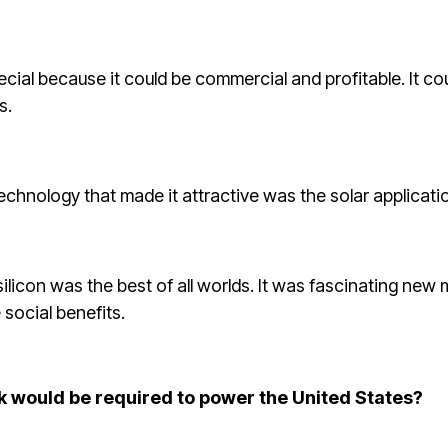
ial because it could be commercial and profitable. It co
s.
technology that made it attractive was the solar applicati
silicon was the best of all worlds. It was fascinating new
 social benefits.
k would be required to power the United States?