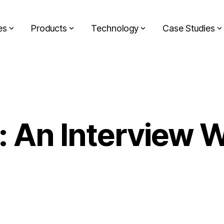
es
Products
Technology
Case Studies
n: An Interview 