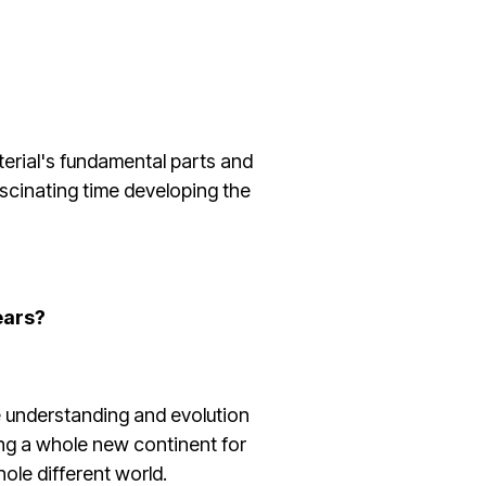
aterial's fundamental parts and
ascinating time developing the
ears?
e understanding and evolution
hing a whole new continent for
whole different world.