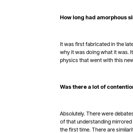
How long had amorphous si
It was first fabricated in the l
why it was doing what it was. I
physics that went with this new
Was there a lot of contenti
Absolutely. There were debates
of that understanding mirrored 
the first time. There are similar