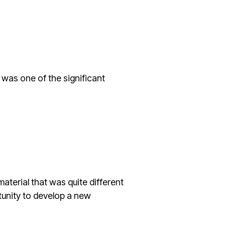
r was one of the significant
terial that was quite different
tunity to develop a new