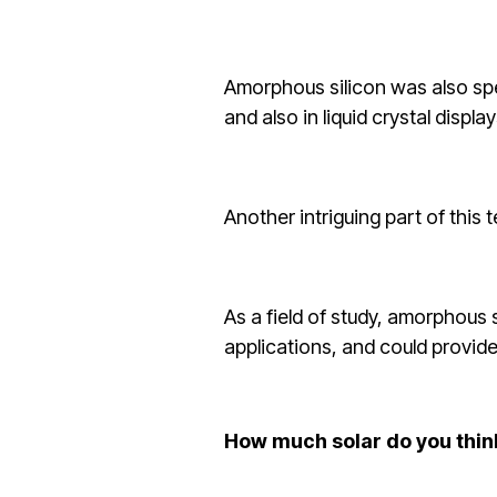
Amorphous silicon was also spec
and also in liquid crystal display
Another intriguing part of this 
As a field of study, amorphous 
applications, and could provide
How much solar do you thin