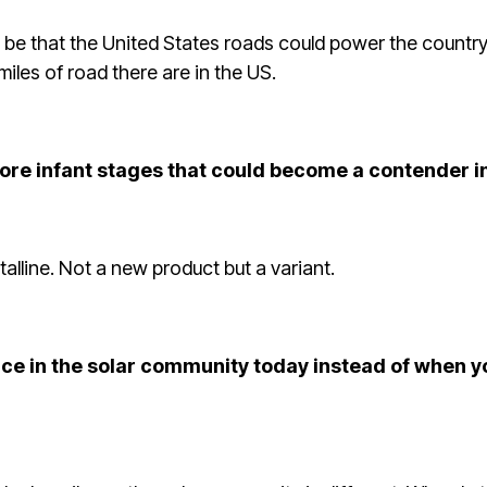
 be that the United States roads could power the country i
miles of road there are in the US.
more infant stages that could become a contender i
stalline. Not a new product but a variant.
nce in the solar community today instead of when yo