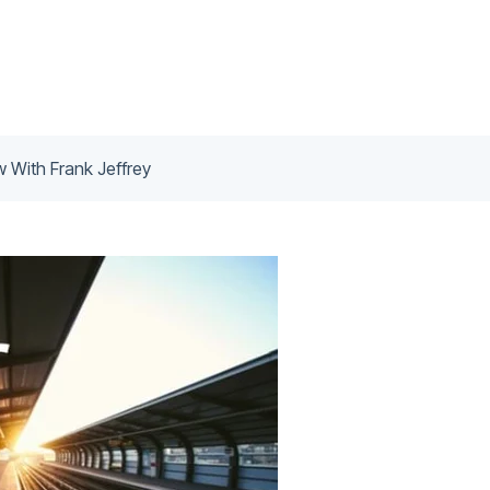
ew With Frank Jeffrey