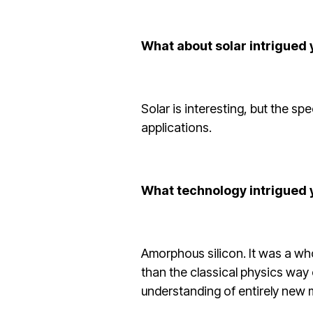
What about solar intrigued
Solar is interesting, but the s
applications.
What technology intrigued 
Amorphous silicon. It was a wh
than the classical physics way
understanding of entirely new m