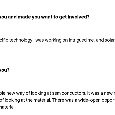
 you and made you want to get involved?
pecific technology I was working on intrigued me, and sola
you?
ole new way of looking at semiconductors. It was a new ma
 of looking at the material. There was a wide-open oppor
aterial.