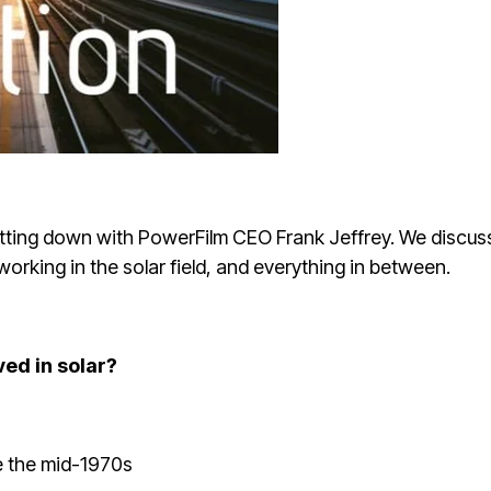
 sitting down with PowerFilm CEO Frank Jeffrey. We discus
rking in the solar field, and everything in between.
ved in solar?
ce the mid-1970s