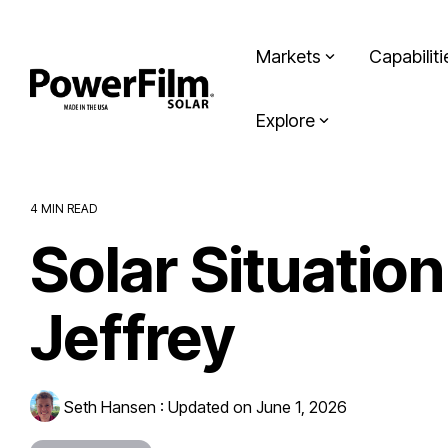
Skip
to
the
Markets
Capabiliti
main
content.
Explore
4 MIN READ
Solar Situatio
Jeffrey
Seth Hansen
:
Updated on June 1, 2026